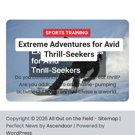
SPORTS TRAINING
Extreme Adventures for Avid
Thrill-Seekers
admin
March 11, 2025
Do you constantly seek the next great thrill?
Are you addicted to adrenaline-pumping
activities? The adrenaline chase is a world…
Copyright © 2026
All Out on the Field
-
Sitemap
|
Perfect News by
Ascendoor
| Powered by
WordPress
.