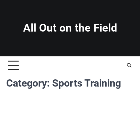
Skip
to
content
All Out on the Field
Category:
Sports Training