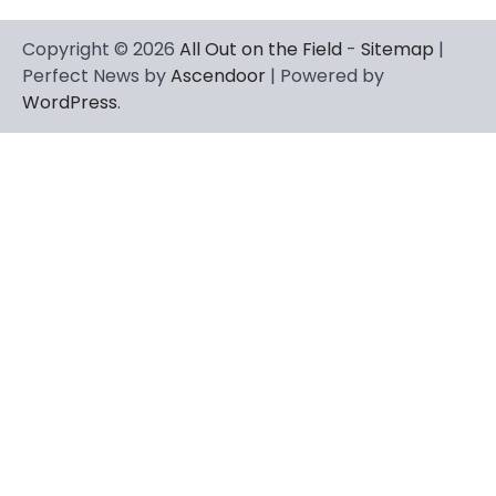
Copyright © 2026
All Out on the Field
-
Sitemap
|
Perfect News by
Ascendoor
| Powered by
WordPress
.