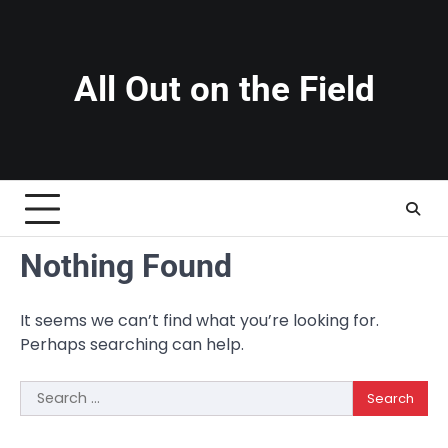
Skip
to
content
All Out on the Field
Nothing Found
It seems we can’t find what you’re looking for.
Perhaps searching can help.
Search
for: