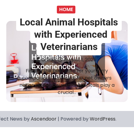
HOME
Local Animal Hospitals
with Experienced
Veterinarians
admin
August 1, 2025
Finding the best care for your furry
companions is integral for pet owners
nationwide. Local animal hospitals play a
crucial…
fect News by
Ascendoor
| Powered by
WordPress
.