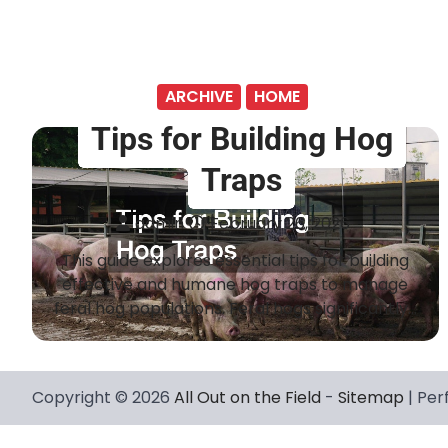
ARCHIVE
HOME
Tips for Building Hog
Traps
admin
February 26, 2026
This guide explores essential tips for building
effective and humane hog traps to manage
feral hog populations. Feral hogs significantly…
Copyright © 2026
All Out on the Field
-
Sitemap
| Per