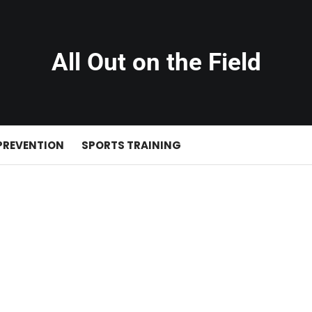
All Out on the Field
PREVENTION
SPORTS TRAINING