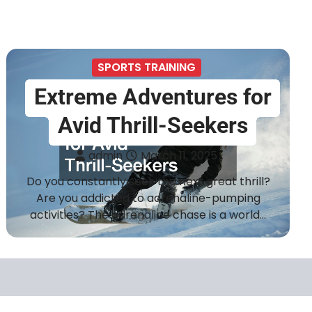
SPORTS TRAINING
Extreme Adventures for
Avid Thrill-Seekers
admin
March 11, 2025
Do you constantly seek the next great thrill?
Are you addicted to adrenaline-pumping
activities? The adrenaline chase is a world…