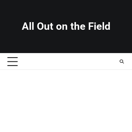
Skip
to
content
All Out on the Field