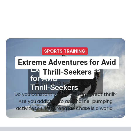
SPORTS TRAINING
Extreme Adventures for Avid
Thrill-Seekers
admin
March 11, 2025
Do you constantly seek the next great thrill?
Are you addicted to adrenaline-pumping
activities? The adrenaline chase is a world…