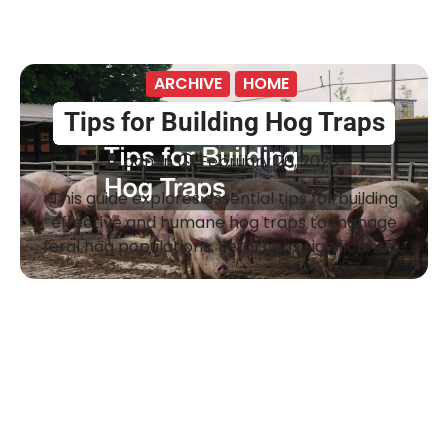
ARCHIVE
HOME
Tips for Building Hog Traps
admin
February 26, 2026
This guide explores essential tips for building
effective and humane hog traps to manage
feral hog populations. Feral hogs significantly…