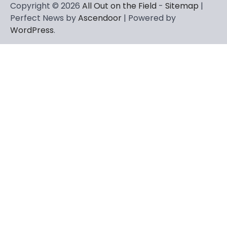
Copyright © 2026
All Out on the Field
-
Sitemap
|
Perfect News by
Ascendoor
| Powered by
WordPress
.