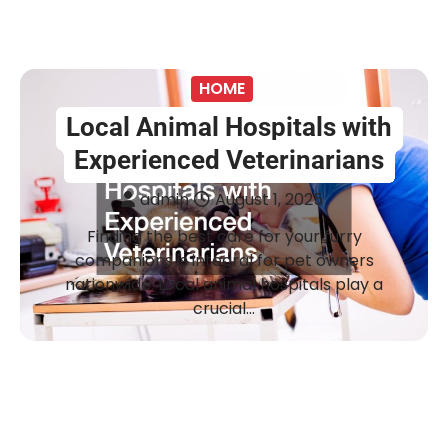
HOME
Local Animal Hospitals with
Experienced Veterinarians
admin
August 1, 2025
Finding the best care for your furry
companions is integral for pet owners
nationwide. Local animal hospitals play a
crucial…