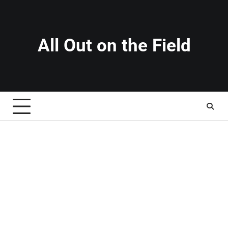
Skip
to
content
All Out on the Field