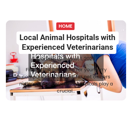
HOME
Local Animal Hospitals with
Experienced Veterinarians
admin
August 1, 2025
Finding the best care for your furry
companions is integral for pet owners
nationwide. Local animal hospitals play a
crucial…