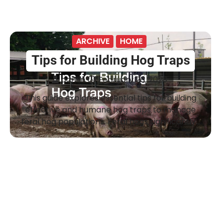
ARCHIVE
HOME
Tips for Building Hog Traps
admin
February 26, 2026
This guide explores essential tips for building
effective and humane hog traps to manage
feral hog populations. Feral hogs significantly…