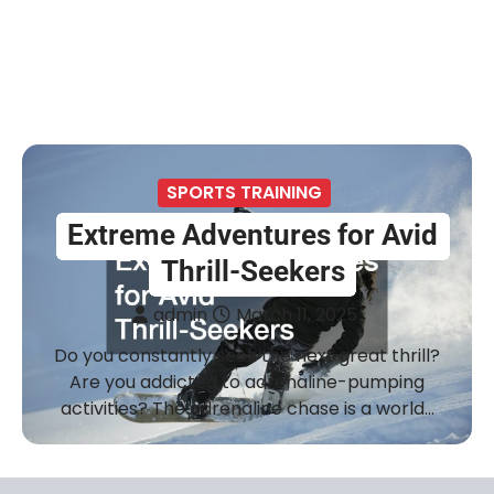
SPORTS TRAINING
Extreme Adventures for Avid
Thrill-Seekers
admin
March 11, 2025
Do you constantly seek the next great thrill?
Are you addicted to adrenaline-pumping
activities? The adrenaline chase is a world…