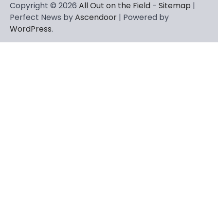
Copyright © 2026
All Out on the Field
-
Sitemap
|
Perfect News by
Ascendoor
| Powered by
WordPress
.